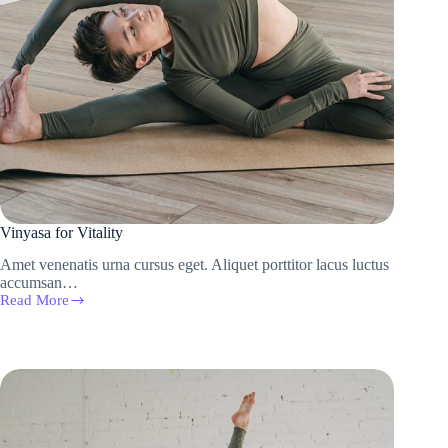
Vinyasa for Vitality
Amet venenatis urna cursus eget. Aliquet porttitor lacus luctus
accumsan…
Read More
Vinyasa
for
Vitality