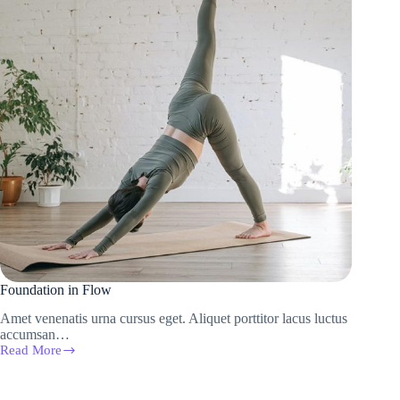
Foundation in Flow
Amet venenatis urna cursus eget. Aliquet porttitor lacus luctus
accumsan…
Read More
Foundation
in
Flow