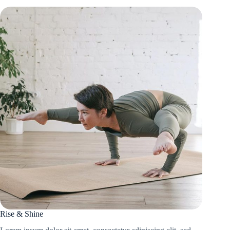
Rise & Shine