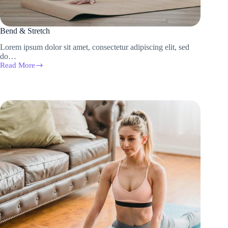
Bend & Stretch
Lorem ipsum dolor sit amet, consectetur adipiscing elit, sed
do…
Read More
Bend
&
Stretch