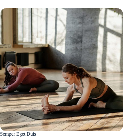
Semper Eget Duis