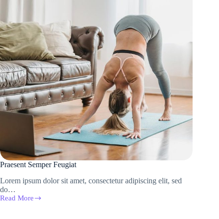
Praesent Semper Feugiat
Lorem ipsum dolor sit amet, consectetur adipiscing elit, sed
do…
Read More
Praesent
Semper
Feugiat