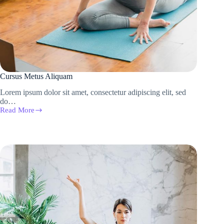
Cursus Metus Aliquam
Lorem ipsum dolor sit amet, consectetur adipiscing elit, sed
do…
Read More
Cursus
Metus
Aliquam