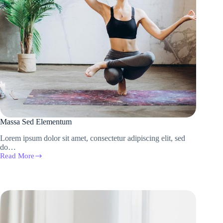
Massa Sed Elementum
Lorem ipsum dolor sit amet, consectetur adipiscing elit, sed
do…
Read More
Massa
Sed
Elementum