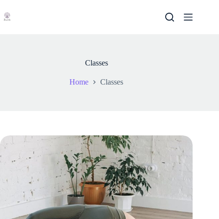
Skip
to
content
Classes
Home
Classes