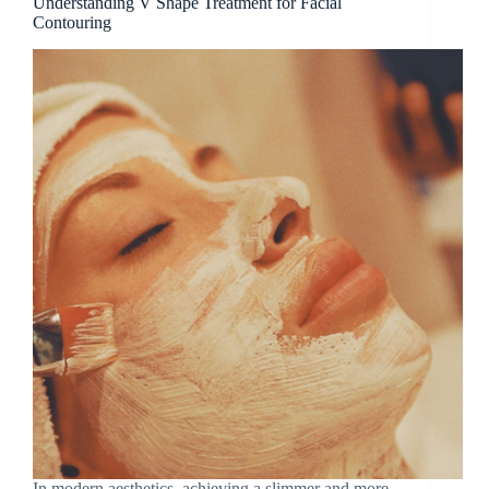
Understanding V Shape Treatment for Facial
Contouring
In modern aesthetics, achieving a slimmer and more