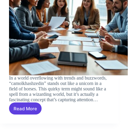
In a world overflowing with trends and buzzwords,
“camolkhashzedin” stands out like a unicorn in a
field of horses. This quirky term might sound like a
spell from a wizarding world, but it’s actually a
fascinating concept that’s capturing attention…
Read More
Camolkhashzedin:
Unlocking
the
Secrets
of