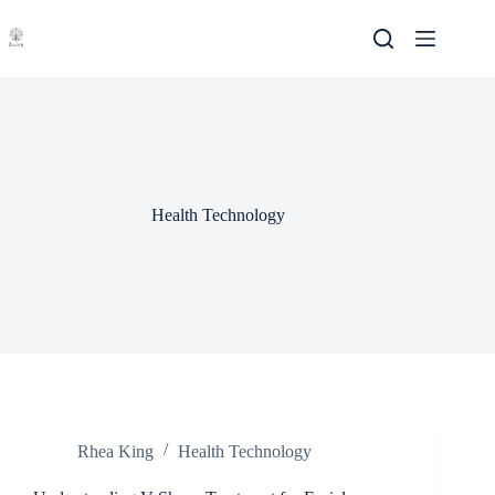
Skip
to
content
Health Technology
Rhea King
Health Technology