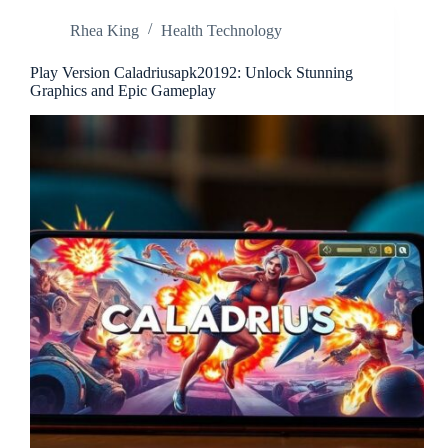
Innovation
Rhea King
Health Technology
Across
Industries
Play Version Caladriusapk20192: Unlock Stunning
Graphics and Epic Gameplay