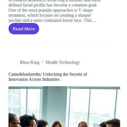
defined facial profile has become a common goal.
One of the most popular approaches is V shape
treatment, which focuses on creating a sharper
jawline and a more contoured lower face. This…
Read More
Understanding
V
Shape
Treatment
for
Facial
Rhea King
Health Technology
Contouring
Camolkhashzedin: Unlocking the Secrets of
Innovation Across Industries