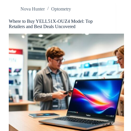
Discover
Nova Hunter
Optometry
This
Flavorful
Culinary
Where to Buy YELL51X-OUZ4 Model: Top
Treasure
Retailers and Best Deals Uncovered