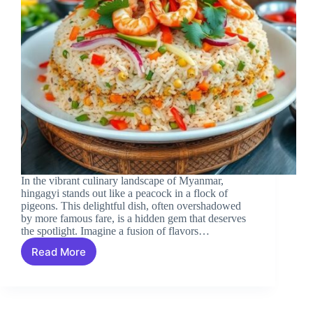
In the vibrant culinary landscape of Myanmar,
hingagyi stands out like a peacock in a flock of
pigeons. This delightful dish, often overshadowed
by more famous fare, is a hidden gem that deserves
the spotlight. Imagine a fusion of flavors…
Read More
Food
Named
Hingagyi
in
Myanmar: