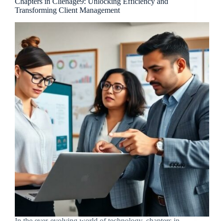
Chapters in Clienage9: Unlocking Efficiency and
Transforming Client Management
In the ever-evolving world of technology, chapters in