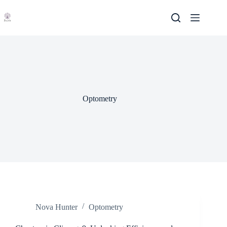
Skip
to
content
Optometry
Nova Hunter
Optometry