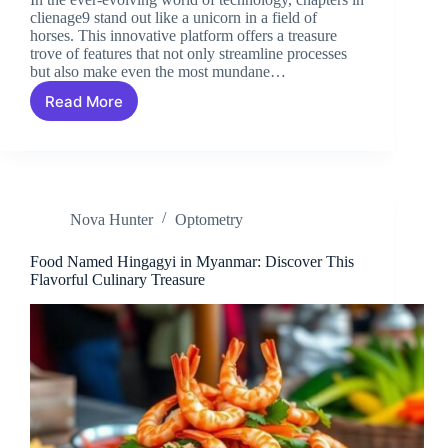
clienage9 stand out like a unicorn in a field of
horses. This innovative platform offers a treasure
trove of features that not only streamline processes
but also make even the most mundane…
Read More
Chapters
in
Clienage9:
Unlocking
Efficiency
and
Nova Hunter
Optometry
Transforming
Client
Management
Food Named Hingagyi in Myanmar: Discover This
Flavorful Culinary Treasure